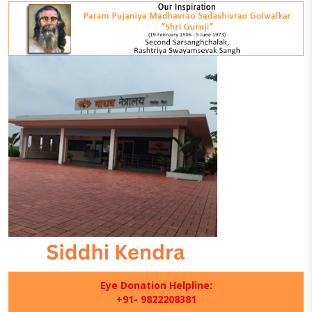
Eye Donation Helpline:
+91- 9822208381