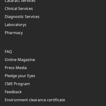
Cataract Services
Clinical Services
Diagnostic Services
Laboratorys
Pharmacy
FAQ
Online Magazine
Press Media
Pledge your Eyes
CME Program
Feedback
Environment clearance certificate