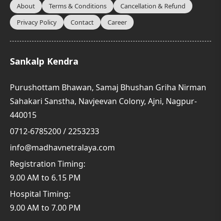
About
Terms & Conditions
Cancellation & Refund
Privacy Policy
Contact
Career
Sankalp Kendra
Purushottam Bhawan, Samaj Bhushan Griha Nirman
Sahakari Sanstha, Navjeevan Colony, Ajni, Nagpur-
440015
0712-6785200 / 2253233
info@madhavnetralaya.com
Registration Timing:
9.00 AM to 6.15 PM
Hospital Timing:
9.00 AM to 7.00 PM