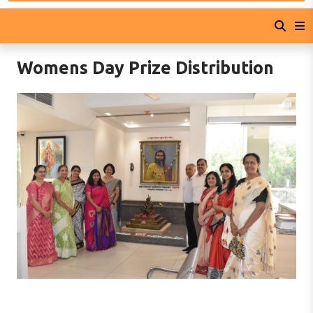
Womens Day Prize Distribution