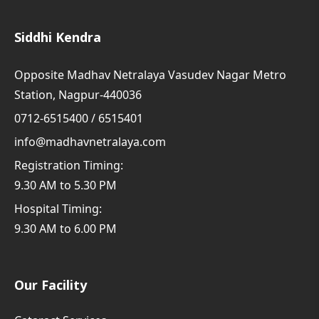
Siddhi Kendra
Opposite Madhav Netralaya Vasudev Nagar Metro
Station, Nagpur-440036
0712-6515400 / 6515401
info@madhavnetralaya.com
Registration Timing:
9.30 AM to 5.30 PM
Hospital Timing:
9.30 AM to 6.00 PM
Our Facility