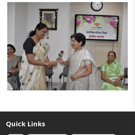
Quick Links