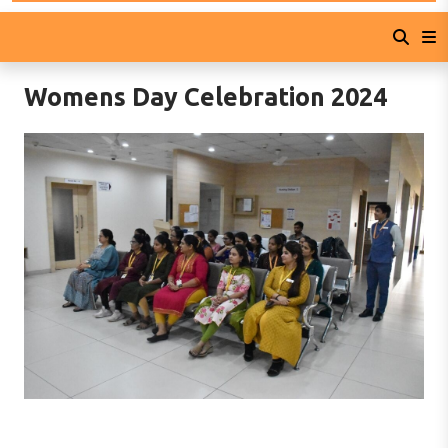
Womens Day Celebration 2024