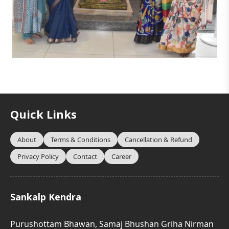
Quick Links
About
Terms & Conditions
Cancellation & Refund
Privacy Policy
Contact
Career
Sankalp Kendra
Purushottam Bhawan, Samaj Bhushan Griha Nirman