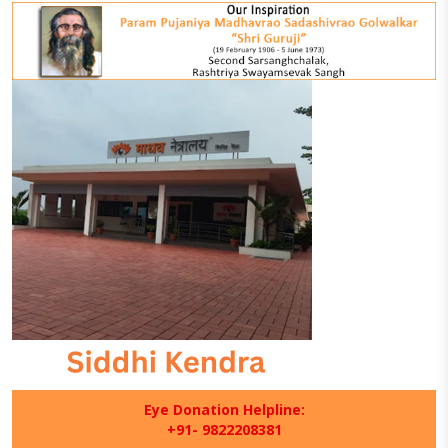
Eye Donation Helpline:
+91- 9822208381