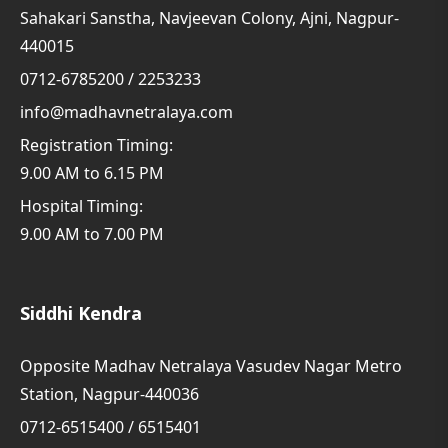
Sahakari Sanstha, Navjeevan Colony, Ajni, Nagpur-
440015
0712-6785200 / 2253233
info@madhavnetralaya.com
Registration Timing:
9.00 AM to 6.15 PM
Hospital Timing:
9.00 AM to 7.00 PM
Siddhi Kendra
Opposite Madhav Netralaya Vasudev Nagar Metro
Station, Nagpur-440036
0712-6515400 / 6515401