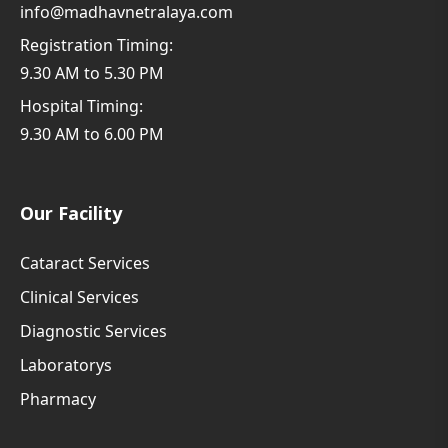
info@madhavnetralaya.com
Registration Timing:
9.30 AM to 5.30 PM
Hospital Timing:
9.30 AM to 6.00 PM
Our Facility
Cataract Services
Clinical Services
Diagnostic Services
Laboratorys
Pharmacy