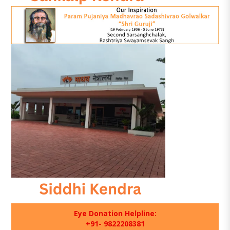
Eye Donation Helpline:
+91- 9822208381