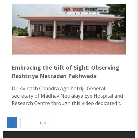
active participation in the rally and won 2nd prize
in the slogan and placard competition.World
Glaucoma Week (WGW) is a global initiative to
raise awareness on glaucoma. ..
Embracing the Gift of Sight: Observing
Rashtriya Netradan Pakhwada
Dr. Avinash Chandra Agnihotriji, General
secretary of Madhav Netralaya Eye Hospital and
Research Centre through this video dedicated to
the significant and heartwarming observance of
Rashtriya Netradan Pakhwada, an initiative
1
Go
focused on promoting eye donation and raising
awareness about the transformative impact of