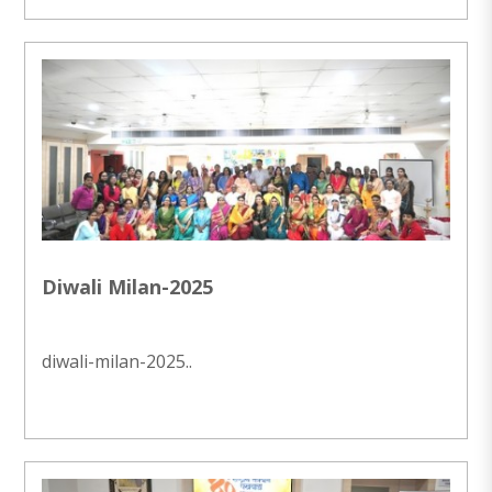
Diwali Milan-2025
diwali-milan-2025..