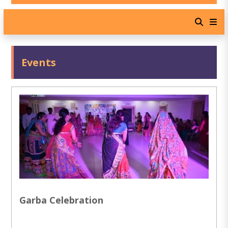
Events
Garba Celebration