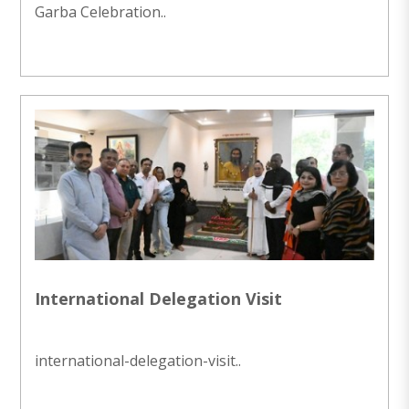
Garba Celebration..
International Delegation Visit
international-delegation-visit..