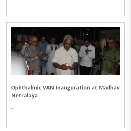
Ophthalmic VAN Inauguration at Madhav
Netralaya
...