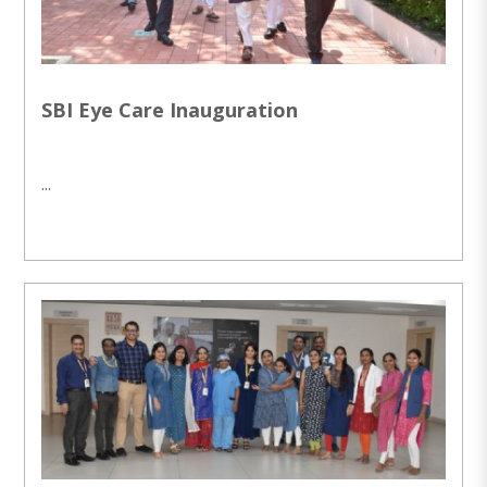
SBI Eye Care Inauguration
...