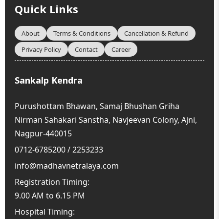
this selfless act. In this video, we delve into the
Quick Links
essence of […] ..
About
Terms & Conditions
Cancellation & Refund
Privacy Policy
Contact
Career
Sankalp Kendra
Purushottam Bhawan, Samaj Bhushan Griha
Nirman Sahakari Sanstha, Navjeevan Colony, Ajni,
Nagpur-440015
0712-6785200 / 2253233
info@madhavnetralaya.com
Registration Timing:
9.00 AM to 6.15 PM
Hospital Timing: