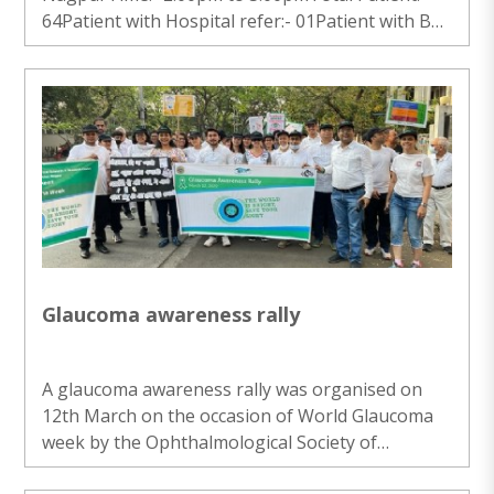
64Patient with Hospital refer:- 01Patient with BE
NAD:- 03Patient with BE PTY:- 01Patient with
Fundas:- 03Patient with no issue:- 56 ..
Glaucoma awareness rally
A glaucoma awareness rally was organised on
12th March on the occasion of World Glaucoma
week by the Ophthalmological Society of
Nagpur.The team of Madhav Netralaya took