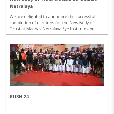
Netralaya
We are delighted to announce the successful
completion of elections for the New Body of
Trust at Madhav Netralaya Eye Institute and
Research Centre. This esteemed body will lead
the organization for the next five years, ensuring
that we continue to deliver exceptional
ophthalmic care and contribute to the field of eye
health and research. ..
RUSH 24
..