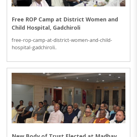
Free ROP Camp at District Women and
Child Hospital, Gadchiroli
free-rop-camp-at-district-women-and-child-
hospital-gadchiroli..
New Body of Trust Elected at Madhav