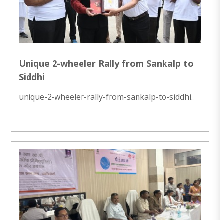
Unique 2-wheeler Rally from Sankalp to
Siddhi
unique-2-wheeler-rally-from-sankalp-to-siddhi..