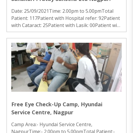
Date: 25/09/2021Time: 2.00pm to 5.00pmTotal
Patient: 117Patient with Hospital refer: 92Patient
with Cataract: 25Patient with Lasik: 00Patient with
Other Problem: 00Patient with no issue: 00 ..
Free Eye Check-Up Camp, Hyundai
Service Centre, Nagpur
Camp Area:- Hyundai Service Centre,
NagpurTime:- 2.00pm to 5.00pmTotal Patient:-