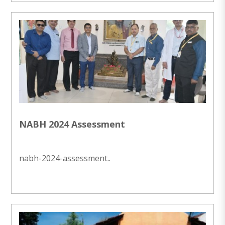
NABH 2024 Assessment
nabh-2024-assessment..