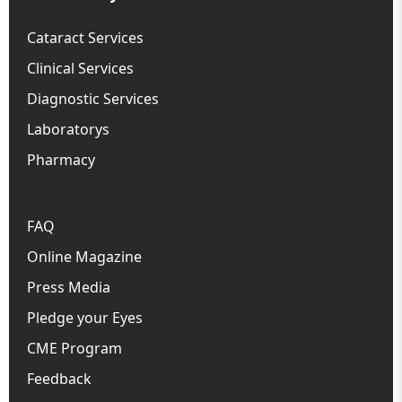
Cataract Services
Clinical Services
Diagnostic Services
Laboratorys
Pharmacy
FAQ
Online Magazine
Press Media
Pledge your Eyes
CME Program
Feedback