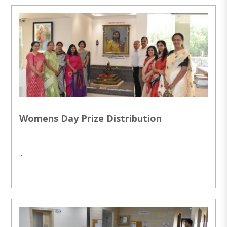
Womens Day Prize Distribution
...