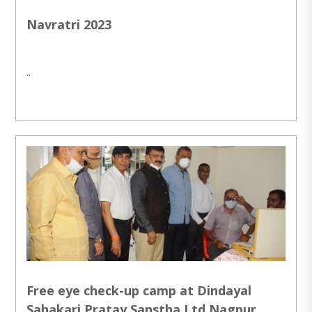
Navratri 2023
..
Free eye check-up camp at Dindayal
Sahakari Pratay Sanstha Ltd Nagpur.