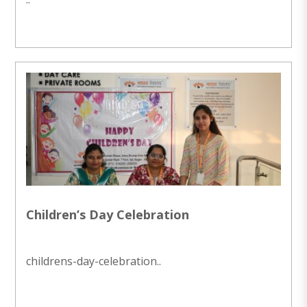
Children’s Day Celebration
childrens-day-celebration..