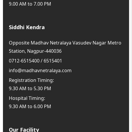
9.00 AM to 7.00 PM
Siddhi Kendra
Opposite Madhav Netralaya Vasudev Nagar Metro
Station, Nagpur-440036
0712-6515400 / 6515401
info@madhavnetralaya.com
Registration Timing:
9.30 AM to 5.30 PM
Hospital Timing:
9.30 AM to 6.00 PM
Our Facility