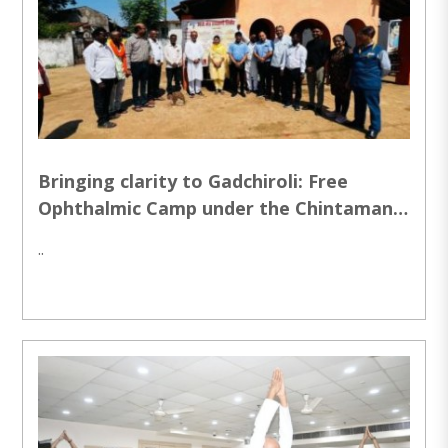
Bringing clarity to Gadchiroli: Free
Ophthalmic Camp under the Chintaman
Paranjpe Vision endowment Project
..