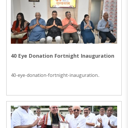
40 Eye Donation Fortnight Inauguration
40-eye-donation-fortnight-inauguration..