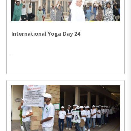
International Yoga Day 24
...