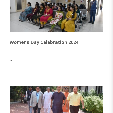
Womens Day Celebration 2024
...