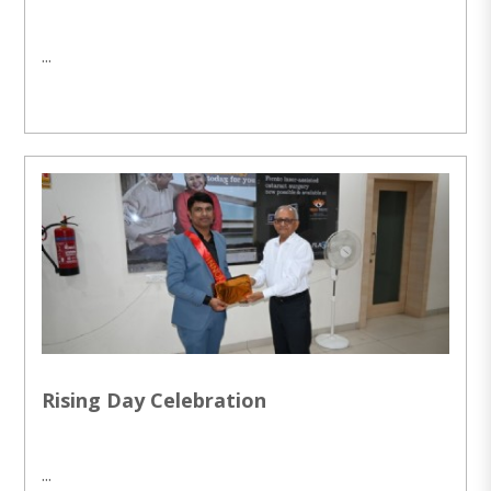
...
Rising Day Celebration
...