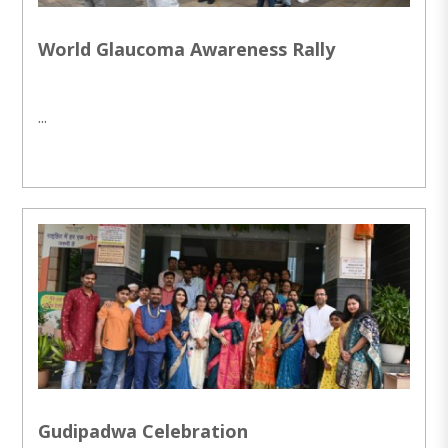
World Glaucoma Awareness Rally
...
Gudipadwa Celebration