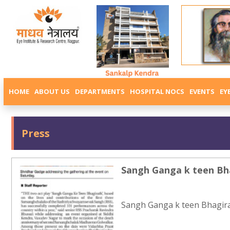
HOME
ABOUT US
DEPARTMENTS
HOSPITAL NOCS
EVENTS
EY
Press
Sangh Ganga k teen Bh
Sangh Ganga k teen Bhagira