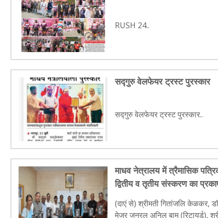
RUSH 24..
सद्गुरु वेलफेयर ट्रस्ट पुरस्कार
सद्गुरु वेलफेयर ट्रस्ट पुरस्कार..
माधव नेत्रालय में त्रैमासिक पत्रिक
द्वितीय व तृतीय संस्करण का प्रक
(दाएं से) श्रीमती गितांजलि केळकर, डॉ
मेजर जनरल अनिल बाम (रिटायर्ड), श्री 