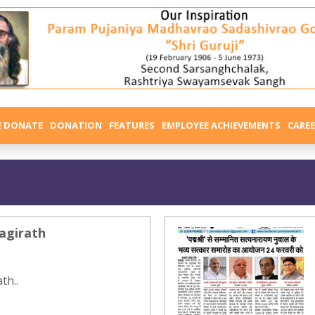
E DONATE
DONATION
FEATURES
EMPLOYEE ACHIEVEMENTS
CARE
agirath
th..