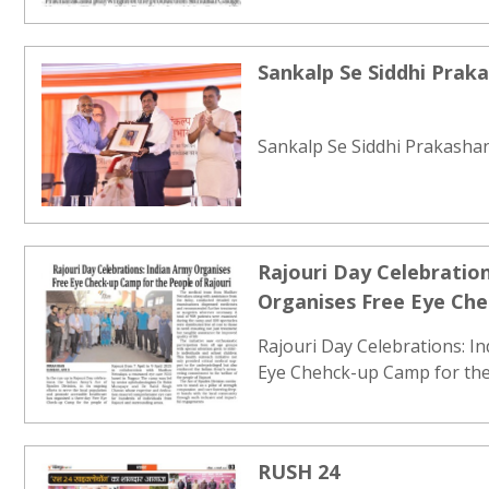
Sankalp Se Siddhi Prak
Sankalp Se Siddhi Prakashan
Rajouri Day Celebration
Organises Free Eye Ch
People of Rajouri
Rajouri Day Celebrations: I
Eye Chehck-up Camp for the 
RUSH 24