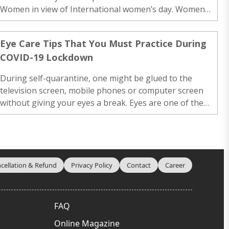
Women in view of International women’s day. Women
are more susceptible to developing eye diseases related
to aging, such as age-related macular degeneration.
Eye Care Tips That You Must Practice During
They are more likely to have untreated refractive errors,
COVID-19 Lockdown
including near-sightedness (or myopia), […]..
During self-quarantine, one might be glued to the
television screen, mobile phones or computer screen
without giving your eyes a break. Eyes are one of the
main sensory organs in our body and we constantly
keep using our eyes throughout the day. Just as our
body needs rest, so do our eyes. If one keeps […]..
cellation & Refund
Privacy Policy
Contact
Career
FAQ
Online Magazine