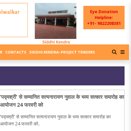
Eye Donation
Helpline:
+91- 9822208381
ER
CONTACTS
SIDDHI KENDRA–PROJECT TENDERS
‘पद्मश्री’ से सम्मानित सत्यनारायण नुवाल के भव्य सत्कार समारोह का
आयोजन 24 फरवरी को
‘पद्मश्री’ से सम्मानित सत्यनारायण नुवाल के भव्य सत्कार समारोह का
आयोजन 24 फरवरी को..