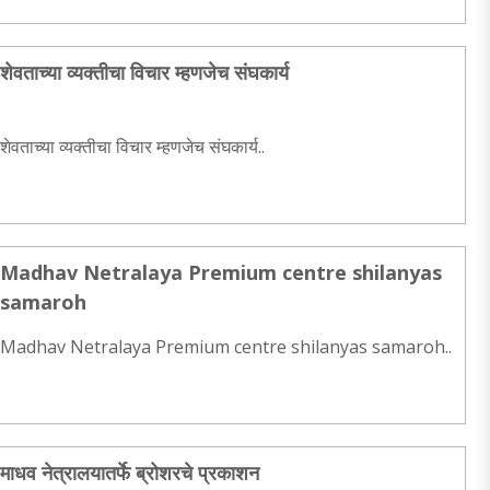
शेवताच्या व्यक्तीचा विचार म्हणजेच संघकार्य
शेवताच्या व्यक्तीचा विचार म्हणजेच संघकार्य..
Madhav Netralaya Premium centre shilanyas
samaroh
Madhav Netralaya Premium centre shilanyas samaroh..
माधव नेत्रालयातर्फे ब्रोशरचे प्रकाशन