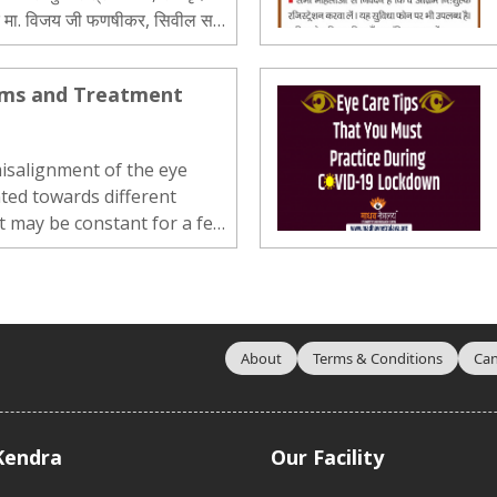
दक मा. विजय जी फणषीकर, सिवील सर्जन
ाठौड, डॉ. आदित्य देव, श्री मनिश मालाणी,
oms and Treatment
misalignment of the eye
ted towards different
t may be constant for a few,
ly occurring for some others.
 be in any direction –
ownward. If the child […]..
About
Terms & Conditions
Can
Kendra
Our Facility