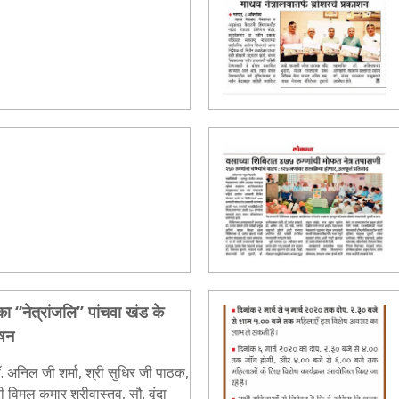
ा ‘‘नेत्रांजलि’’ पांचवा खंड के
ाषन
. अनिल जी शर्मा, श्री सुधिर जी पाठक,
विमल कुमार श्रीवास्तव, सौ. वृंदा