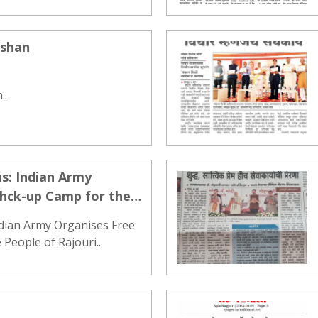
ashan
..
s: Indian Army
ehck-up Camp for the
ndian Army Organises Free
People of Rajouri..