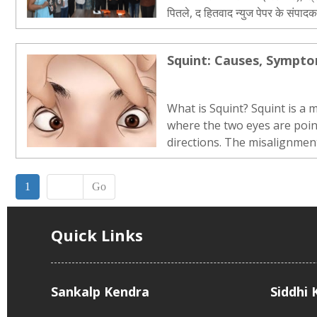
पितले, द हितवाद न्युज पेपर के संपा
व नेत्र रोग विषेशज्ञ डॉ. निर्वृति जी र
डॉ. संजय जी जैयसवाल […]..
Squint: Causes, Sympt
What is Squint? Squint is a 
where the two eyes are poin
directions. The misalignmen
while it may be intermittent
The deviation of the eye may
1
Go
inward, outward, upward or d
Quick Links
Sankalp Kendra
Siddhi 