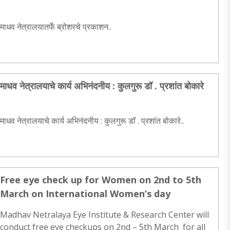
माधव नेत्रालयातर्फे ब्रोशरचे प्रकाशन..
माधव नेत्रालयाचे कार्य अभिनंदनीय : कुलगुरू डॉ . प्रशांत बोकारे
माधव नेत्रालयाचे कार्य अभिनंदनीय : कुलगुरू डॉ . प्रशांत बोकारे..
Free eye check up for Women on 2nd to 5th
March on International Women’s day
Madhav Netralaya Eye Institute & Research Center will
conduct free eye checkups on 2nd – 5th March for all