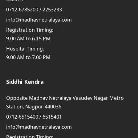
0712-6785200 / 2253233
info@madhavnetralaya.com
Registration Timing:
9.00 AM to 6.15 PM
Hospital Timing:
9.00 AM to 7.00 PM
Siddhi Kendra
Opposite Madhav Netralaya Vasudev Nagar Metro
Station, Nagpur-440036
0712-6515400 / 6515401
info@madhavnetralaya.com
Registration Timing: