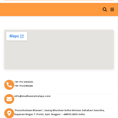
+91 712 2253233 ,
+91 712 6785200
info@madhavnetralaya.com
"Purushottam Bhavan", Samaj Bhushan Griha Nirman Sahakari Sanstha,
Gajanan Nagar T-Point, Ajni, Nagpur – 440015 (MH) India