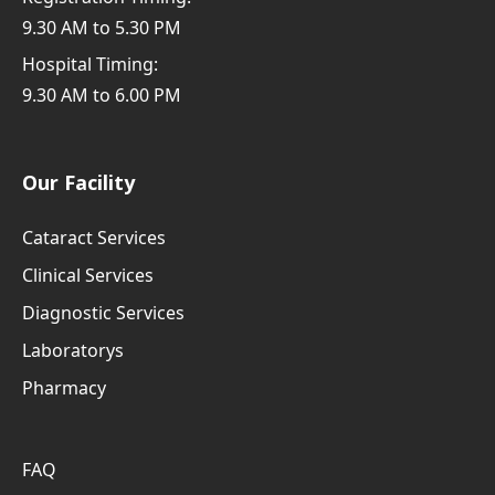
9.30 AM to 5.30 PM
Hospital Timing:
9.30 AM to 6.00 PM
Our Facility
Cataract Services
Clinical Services
Diagnostic Services
Laboratorys
Pharmacy
FAQ