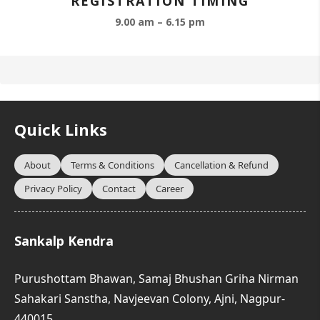
REGISTRATION TIMING
9.00 am – 6.15 pm
Quick Links
About
Terms & Conditions
Cancellation & Refund
Privacy Policy
Contact
Career
Sankalp Kendra
Purushottam Bhawan, Samaj Bhushan Griha Nirman
Sahakari Sanstha, Navjeevan Colony, Ajni, Nagpur-
440015