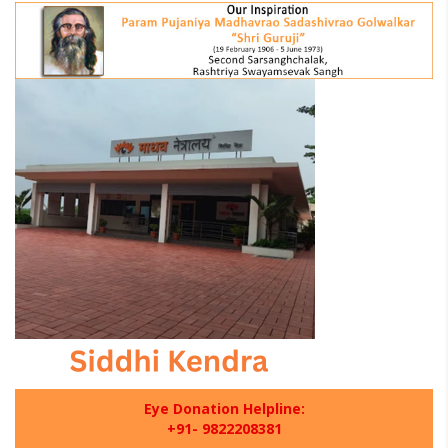
Eye Donation Helpline:
+91- 9822208381