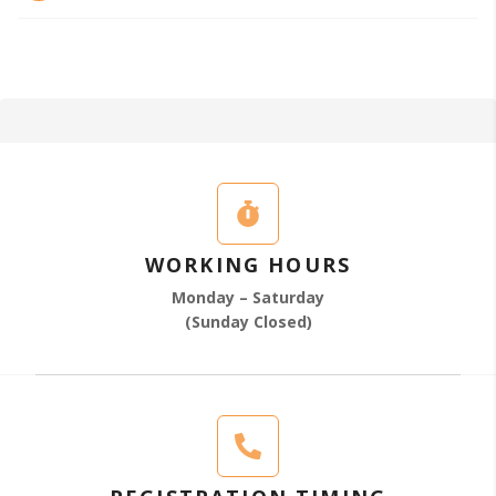
WORKING HOURS
Monday – Saturday
(Sunday Closed)