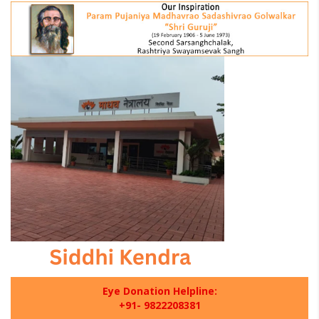
Eye Donation Helpline:
+91- 9822208381