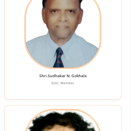
Shri.Sudhakar N. Gokhale
Exec. Member