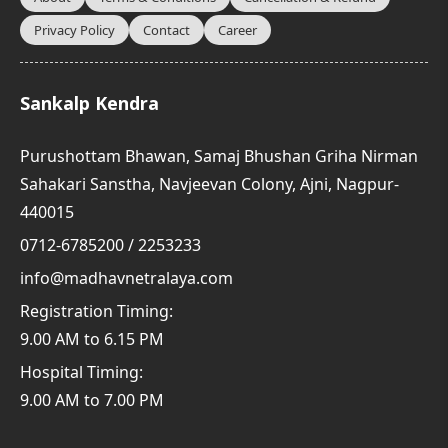
Privacy Policy
Contact
Career
Sankalp Kendra
Purushottam Bhawan, Samaj Bhushan Griha Nirman
Sahakari Sanstha, Navjeevan Colony, Ajni, Nagpur-
440015
0712-6785200 / 2253233
info@madhavnetralaya.com
Registration Timing:
9.00 AM to 6.15 PM
Hospital Timing:
9.00 AM to 7.00 PM