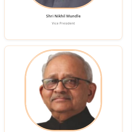
Shri Nikhil Mundle
Vice President