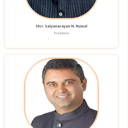
Shri. Satyanarayan N. Nuwal
President