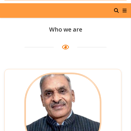
Who we are