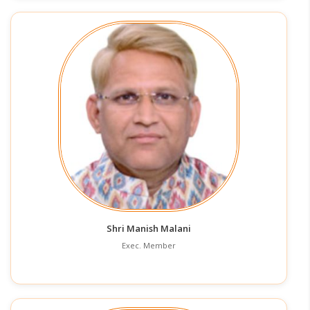
Shri Manish Malani
Exec. Member