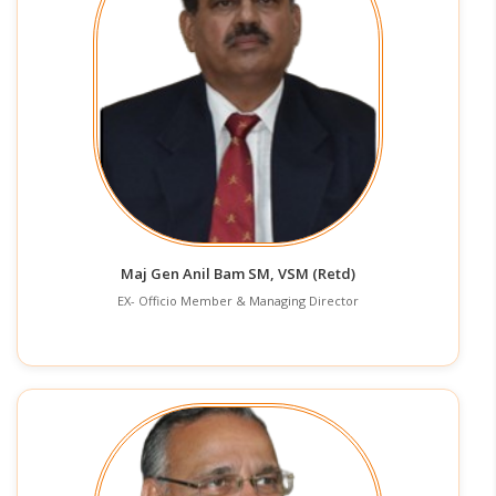
Maj Gen Anil Bam SM, VSM (Retd)
EX- Officio Member & Managing Director