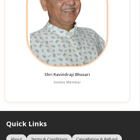
Shri Ravindraji Bhusari
Invitee Member
Quick Links
About
Terms & Conditions
Cancellation & Refund