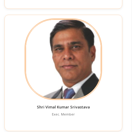
Shri Vimal Kumar Srivastava
Exec. Member