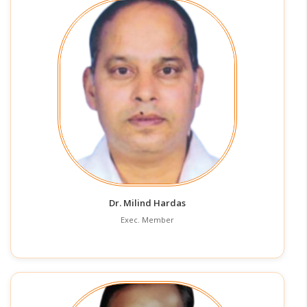
Dr. Milind Hardas
Exec. Member