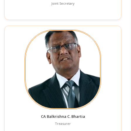
Joint Secretary
CA Balkrishna C. Bhartia
Treasurer