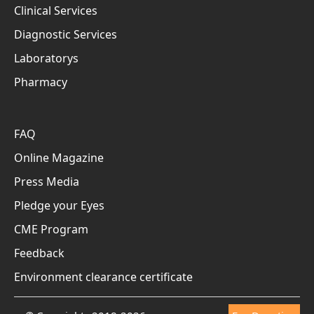
Clinical Services
Diagnostic Services
Laboratorys
Pharmacy
FAQ
Online Magazine
Press Media
Pledge your Eyes
CME Program
Feedback
Environment clearance certificate