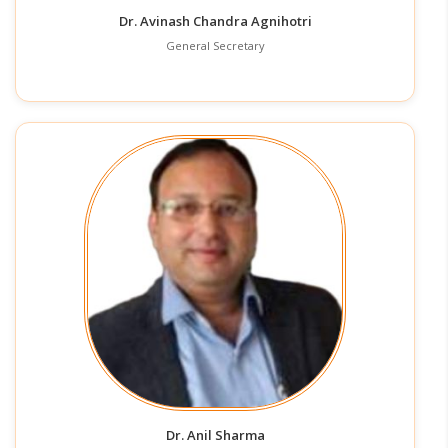
Dr. Avinash Chandra Agnihotri
General Secretary
Dr. Anil Sharma