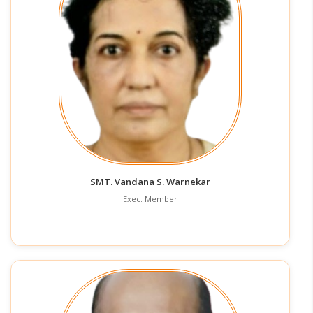
SMT. Vandana S. Warnekar
Exec. Member