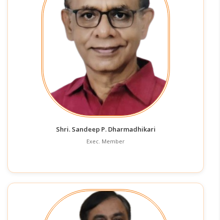
Shri. Sandeep P. Dharmadhikari
Exec. Member