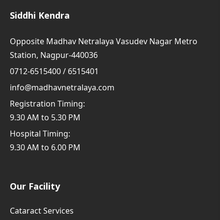
Siddhi Kendra
Opposite Madhav Netralaya Vasudev Nagar Metro
Station, Nagpur-440036
0712-6515400 / 6515401
info@madhavnetralaya.com
Registration Timing:
9.30 AM to 5.30 PM
Hospital Timing:
9.30 AM to 6.00 PM
Our Facility
Cataract Services